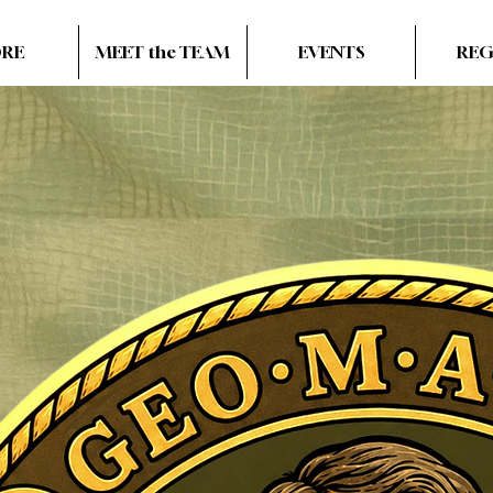
ORE
MEET the TEAM
EVENTS
REG