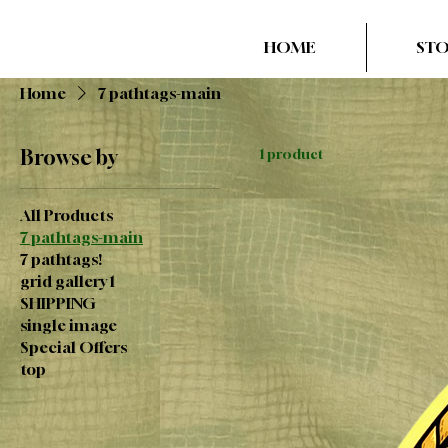
HOME
ST
Home
7 pathtags-main
Browse by
1 product
All Products
7 pathtags-main
7 pathtags!
grid gallery 1
SHIPPING
single image
Special Offers
top