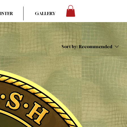
ISTER
GALLERY
Sort by:
Recommended