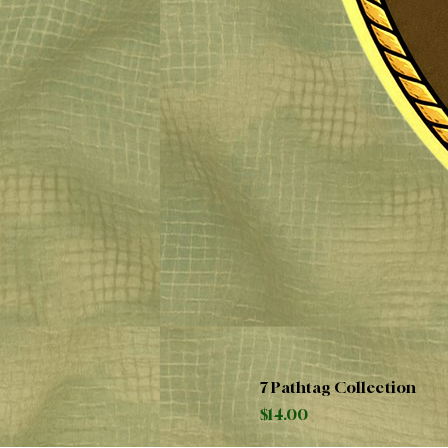
7 Pathtag Collection
Price
$14.00