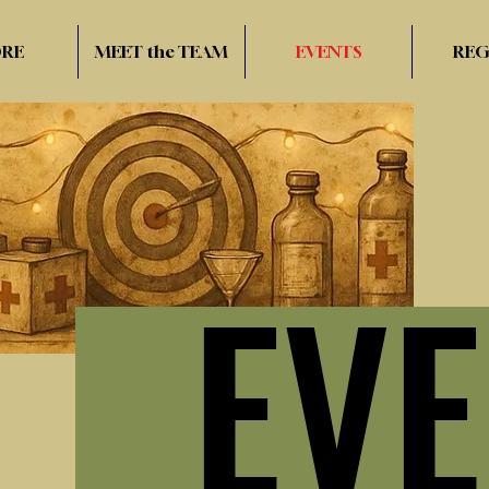
ORE
MEET the TEAM
EVENTS
REG
EV
EV