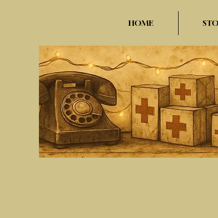
HOME
ST