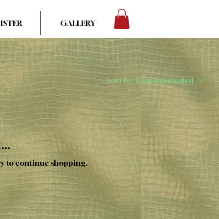
ISTER
GALLERY
Sort by:
Recommended
..
ry to continue shopping.