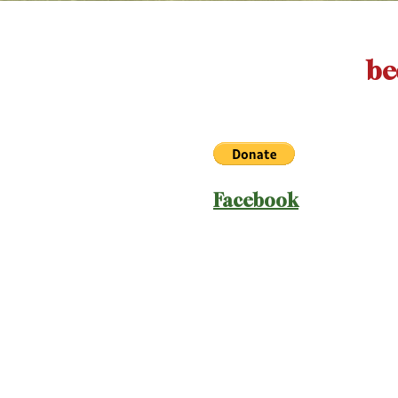
be
Facebook
old
coming soo