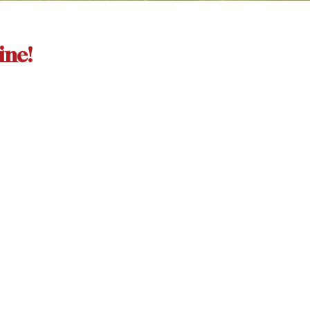
ine!
More...