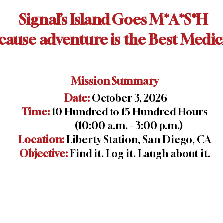
Signal’s Island Goes M*A*S*H
cause adventure is the Best Medic
Mission Summary
Date:
October 3, 2026
Time:
10 Hundred to 15 Hundred Hours
(10:00 a.m. - 3:00 p.m.)
Location:
Liberty Station, San Diego, CA
Objective:
Find it. Log it. Laugh about it.
n
GALLERY
CONTACT US
REGISTER