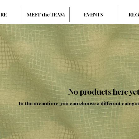
ORE
MEET the TEAM
EVENTS
REG
No products here yet.
In the meantime, you can choose a different catego