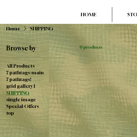
HOME
ST
Home
SHIPPING
Browse by
0 products
All Products
7 pathtags-main
7 pathtags!
grid gallery 1
SHIPPING
single image
Special Offers
top